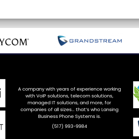
A company with years of experience working
with VoIP solutions, telecom solutions,
managed IT solutions, and more, for
companies of all sizes… that’s who
Lansing
Business Phone Systems is.
(517) 993-9984