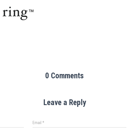
0 Comments
Leave a Reply
Email
*