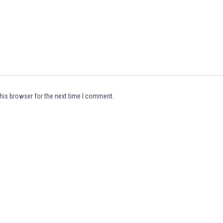
his browser for the next time I comment.