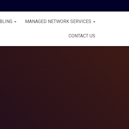
BLING
MANAGED NETWORK SERVICES
CONTACT US