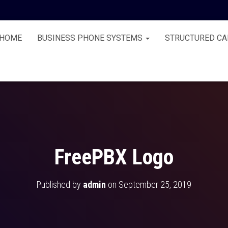
HOME
BUSINESS PHONE SYSTEMS
STRUCTURED CA
FreePBX Logo
Published by
admin
on
September 25, 2019