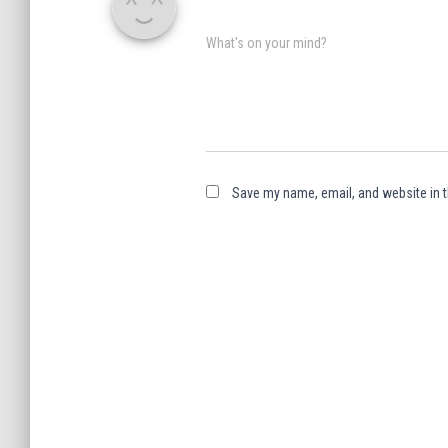
What's on your mind?
Save my name, email, and website in t