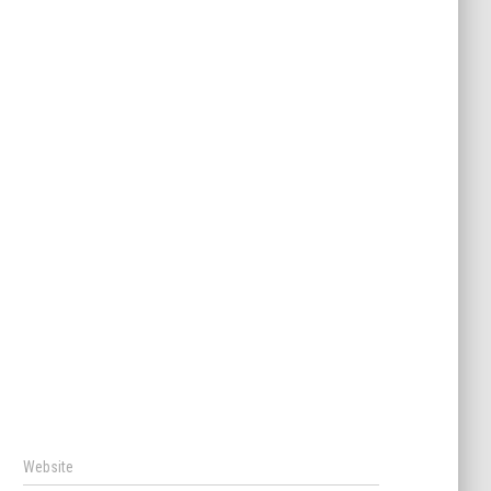
Website