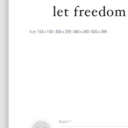
Size:
150 × 150
|
300 × 239
|
360 × 240
|
500 × 399
Name
*