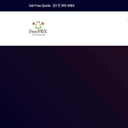
Get Free Quote :
(517) 993-9984