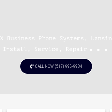
X Business Phone Systems, Lansin
...
Install, Service, Repair
CALL NOW (517) 993-9984