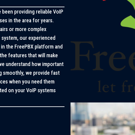
been providing reliable VoIP
es in the area for years.
pairs or more complex
e system, our experienced
d in the FreePBX platform and
the features that will make
 we understand how important
ng smoothly, we provide fast
vices when you need them
arted on your VoIP systems