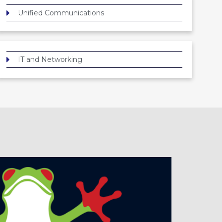
Unified Communications
IT and Networking