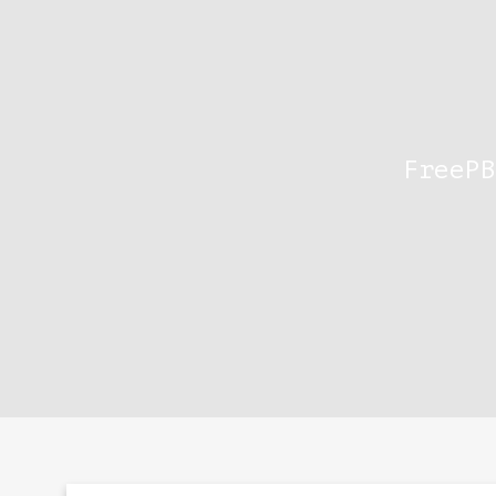
FreePB