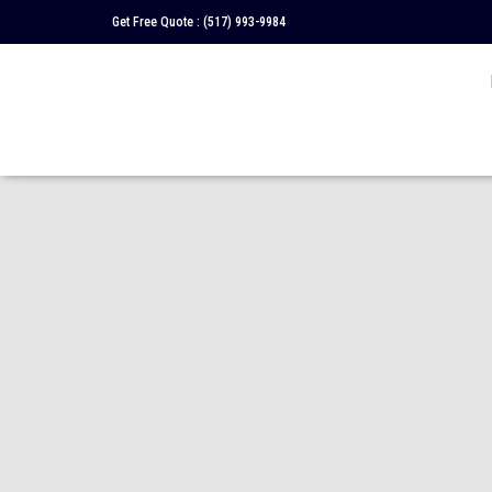
Get Free Quote :
(517) 993-9984