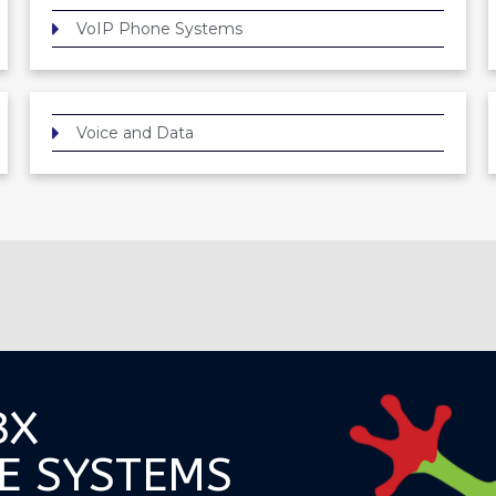
VoIP Phone Systems
Voice and Data
BX
E SYSTEMS