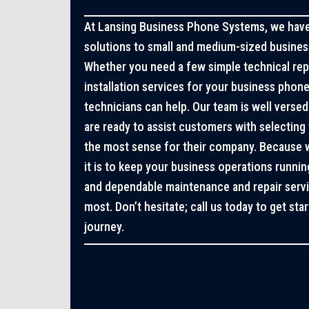
At Lansing Business Phone Systems, we have 
solutions to small and medium-sized business
Whether you need a few simple technical re
installation services for your business phon
technicians can help. Our team is well verse
are ready to assist customers with selecting 
the most sense for their company. Because
it is to keep your business operations runni
and dependable maintenance and repair ser
most. Don’t hesitate; call us today to get st
journey.