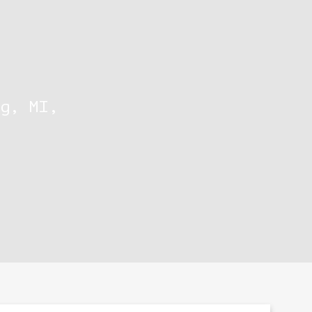
g, MI,