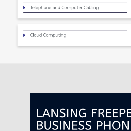
Telephone and Computer Cabling
Cloud Computing
LANSING FREEP
BUSINESS PHON