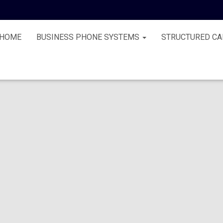
HOME
BUSINESS PHONE SYSTEMS
STRUCTURED CA