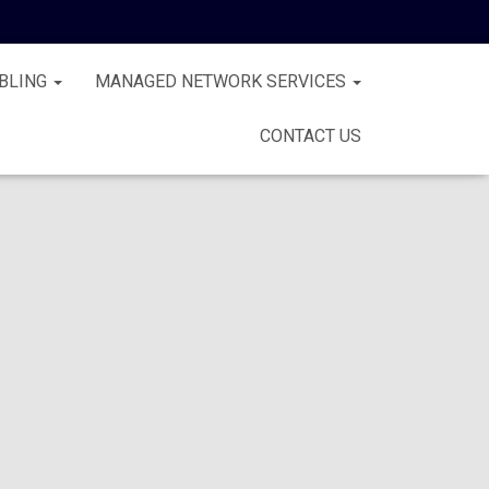
BLING
MANAGED NETWORK SERVICES
CONTACT US