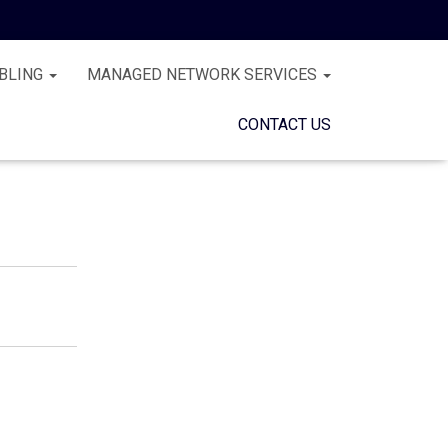
BLING
MANAGED NETWORK SERVICES
CONTACT US