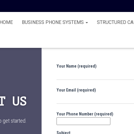
HOME
BUSINESS PHONE SYSTEMS
STRUCTURED CA
Your Name (required)
Your Email (required)
T US
Your Phone Number (required)
o get started.
Subject