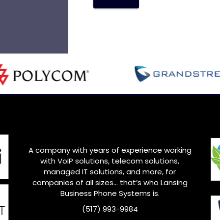
A company with years of experience working
with VoIP solutions, telecom solutions,
managed IT solutions, and more, for
companies of all sizes… that’s who
Lansing
Business Phone Systems is.
(517) 993-9984