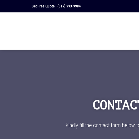
Get Free Quote :
(517) 993-9984
CONTAC
Kindly fill the contact form below t