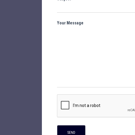
Your Message